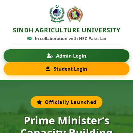
SINDH AGRICULTURE UNIVERSITY
In collaboration with HEC Pakistan
Admin Login
Student Login
Officially Launched
Prime Minister’s
Capacity Building