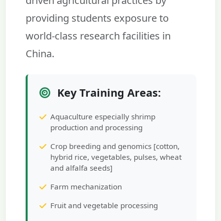
driven agricultural practices by
providing students exposure to
world-class research facilities in
China.
Key Training Areas:
Aquaculture especially shrimp
production and processing
Crop breeding and genomics [cotton,
hybrid rice, vegetables, pulses, wheat
and alfalfa seeds]
Farm mechanization
Fruit and vegetable processing