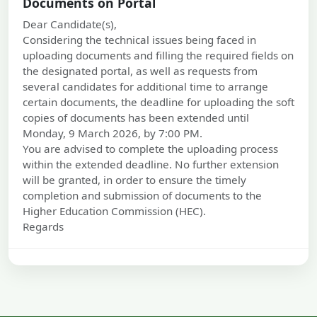
Documents on Portal
Dear Candidate(s),
Considering the technical issues being faced in
uploading documents and filling the required fields on
the designated portal, as well as requests from
several candidates for additional time to arrange
certain documents, the deadline for uploading the soft
copies of documents has been extended until
Monday, 9 March 2026, by 7:00 PM.
You are advised to complete the uploading process
within the extended deadline. No further extension
will be granted, in order to ensure the timely
completion and submission of documents to the
Higher Education Commission (HEC).
Regards
06 Mar, 2026
Submission and Verification of Documents
Dear Candidate(s)