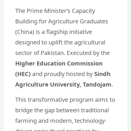
The Prime Minister’s Capacity
Building for Agriculture Graduates
(China) is a flagship initiative
designed to uplift the agricultural
sector of Pakistan. Executed by the
Higher Education Commission
(HEC)
and proudly hosted by
Sindh
Agriculture University, Tandojam
.
This transformative program aims to
bridge the gap between traditional
farming and modern, technology-