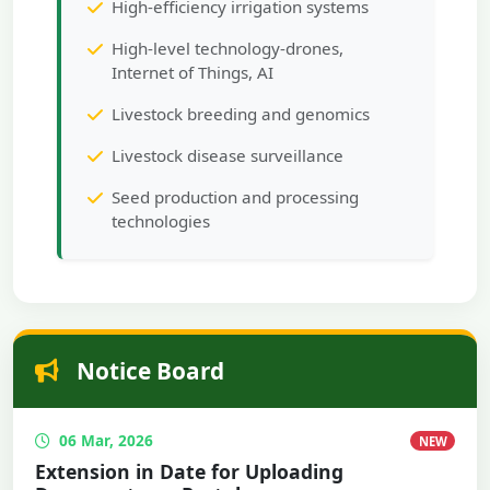
High-efficiency irrigation systems
High-level technology-drones,
Internet of Things, AI
Livestock breeding and genomics
Livestock disease surveillance
Seed production and processing
technologies
Notice Board
06 Mar, 2026
NEW
Extension in Date for Uploading