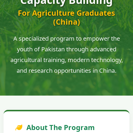
For Agriculture Graduates
(China)
A specialized program to empower the
youth of Pakistan through advanced
agricultural training, modern technology,
and research opportunities in China.
About The Program